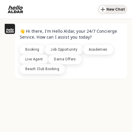
New Chat
👋 Hi there, I'm Hello Aldar, your 24/7 Concierge
Service. How can I assist you today?
Booking
Job Opportunity
Academies
Live Agent
Darna Offers
Beach Club Booking