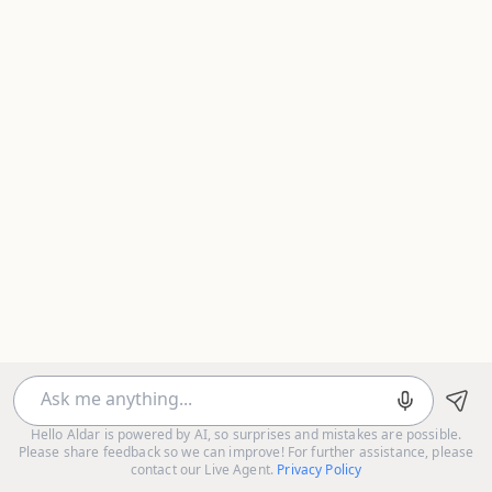
Hello Aldar is powered by AI, so surprises and mistakes are possible.
Please share feedback so we can improve! For further assistance, please
contact our Live Agent.
Privacy Policy