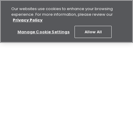
Our websites use cookies to enhance your browsing
experience. For more information, please review our
Privacy Policy
Manage Cookie Settings
Allow All
REGISTER NOW