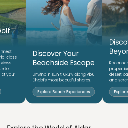
olf
Disco
Beyon
finest
Discover Your
rld-class
Beachside Escape
 views.
Reconnect
ce to
propertie
 at your
Unwind in sunlit luxury along Abu
desert c
Dhabi’s most beautiful shores.
and seren
Explore Beach Experiences
Explor