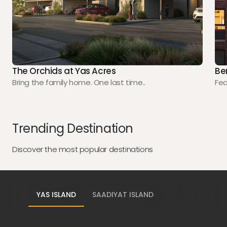
The Orchids at Yas Acres
Be
Bring the family home. One last time..
Fea
Trending Destination
Discover the most popular destinations
YAS ISLAND
SAADIYAT ISLAND