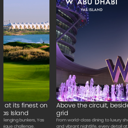
 at its finest on
Above the circuit, besid
Yas Island
grid
challenging bunkers, Yas
From world-class dining to luxury s
 unique challenge.
and vibrant nightlife, every detail 