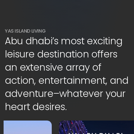
YAS ISLAND LIVING
Abu dhabi’s most exciting
leisure destination offers
an extensive array of
action, entertainment, and
adventure–whatever your
heart desires.