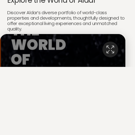
Explore the World of Aldar
Discover Aldar’s diverse portfolio of world-class
properties and developments, thoughtfully designed to
offer exceptional living experiences and unmatched
quality.