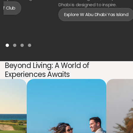
Dhabi is designed to inspire.
olf Club
Explore W Abu Dhabi Yas Island
Beyond Living: A World of
Experiences Awaits