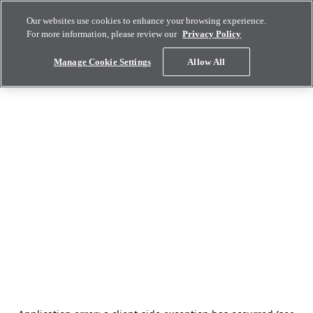
Our websites use cookies to enhance your browsing experience.
For more information, please review our
Privacy Policy
Manage Cookie Settings
Allow All