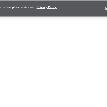
ormation, please review our
Privacy Policy
M