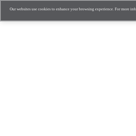
Our websites use cookies to enhance your browsing experience. For more inf