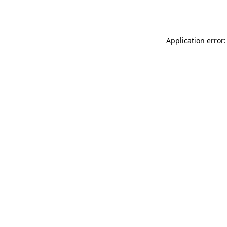
Application error: