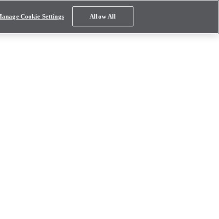
anage Cookie Settings
Allow All