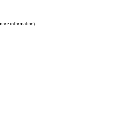
 more information).