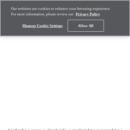
Our websites use cookies to enhance your browsing experience.
For more information, please review our
Privacy Policy
Manage Cookie Settings
Allow All