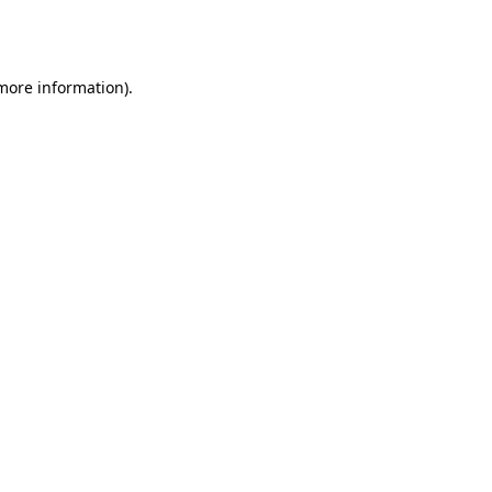
 more information).