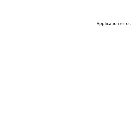
Application error: