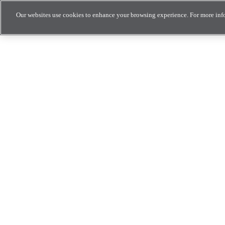
Our websites use cookies to enhance your browsing experience. For more inf