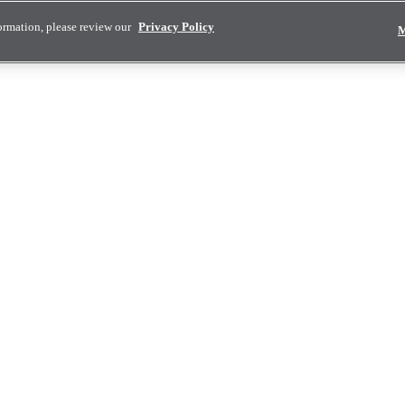
ormation, please review our
Privacy Policy
M