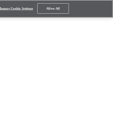
anage Cookie Settings
Allow All