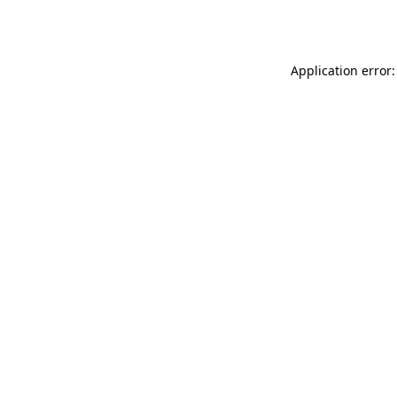
Application error: