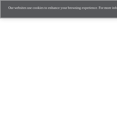
Our websites use cookies to enhance your browsing experience. For more inf