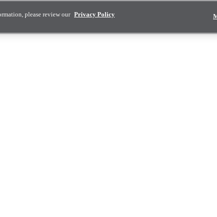
ormation, please review our
Privacy Policy
M