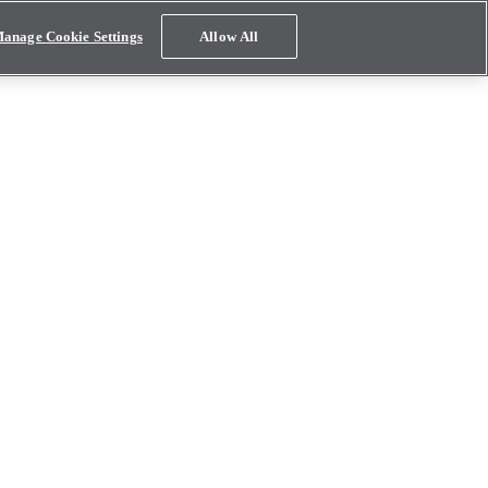
anage Cookie Settings
Allow All