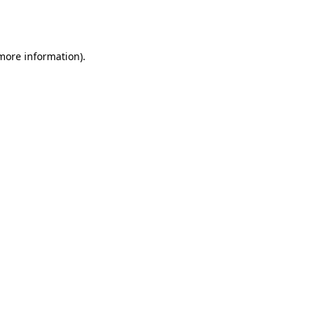
 more information).