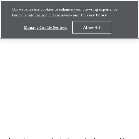
Our websites use cookies to enhance your browsing experience.
For more information, please review our
Privacy Policy
Manage Cookie Settings
Allow All