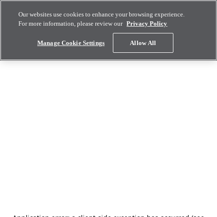
Our websites use cookies to enhance your browsing experience.
For more information, please review our
Privacy Policy
Manage Cookie Settings
Allow All