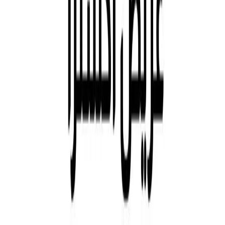
Khidmah
Asteco
Aldar Brokers
Aldar IOS App
Aldar Android App
Businesses - Development
Residential
Businesses - Investment
Commercial
Retail
Education
Hospitality
Projects