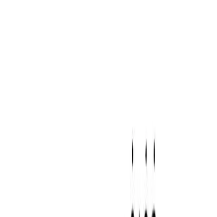
Our Logo
Download Logo
Brand Overview
Download Brand Guidelines
Primary Colors