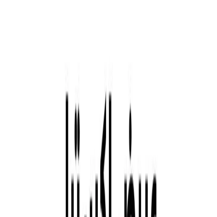
Company Announcements
Contact Us
Investor Rights Guide
Careers
Explore Aldar
About Aldar
Story
Leadership
Culture and Values
Strategy
Sponsorships
Procurement
Aldar Square
E-Services
Customer Portal