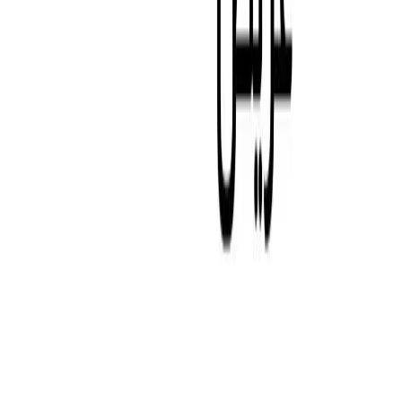
WHISTLEBLOWER SYSTEM
Explore Abu Dhabi
Market Overview
Golden Visa
Dari
Media
News
Gallery
Blog
Investors Relations
Reports & Presentations
Shareholder Center
Debt Investors
Analyst Coverage
Financial Calendar