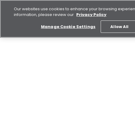
Our websites use cookies to enhance your browsing experie
information, please review our
Privacy Policy
Manage Cookie Settings
Allow All
Buy
Rent
Explore Aldar
Aldar Brand