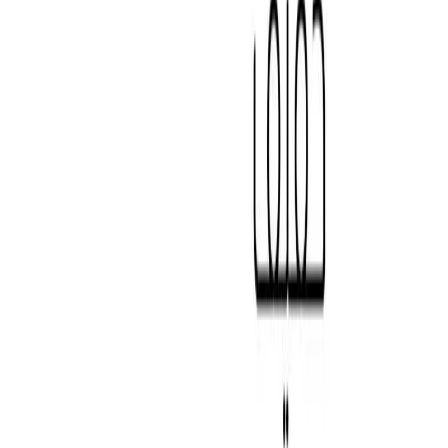
Secondary Colours