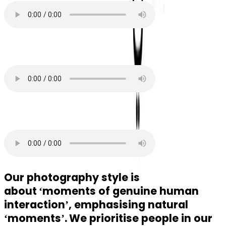
Local
Electro
Our photography style is
about
‘moments of genuine human
interaction’, emphasising natural
‘moments’.
We prioritise people in our