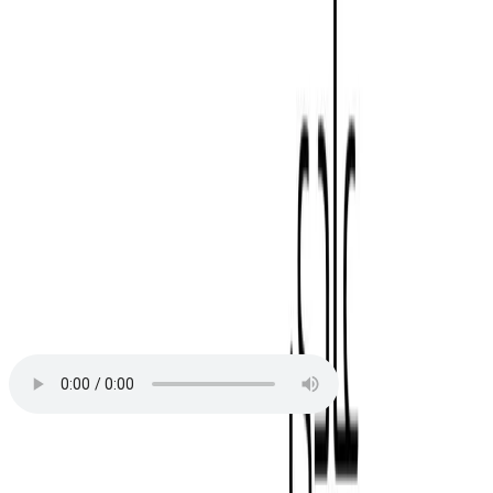
We use Poppins
We use Almarai
Download our fonts
Orchestral
Orchestral Light