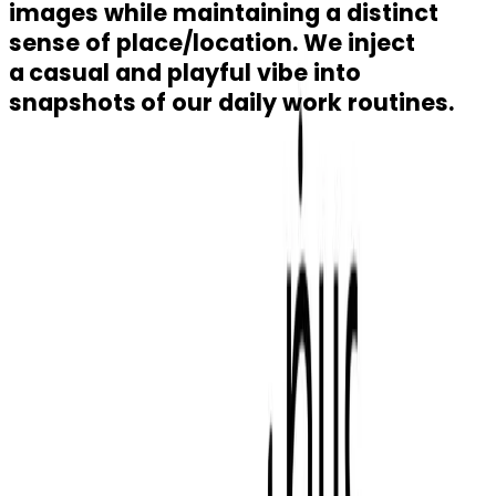
images while maintaining a distinct
sense of place/location. We inject
a
casual and playful vibe into
snapshots
of our daily work routines.
Buy
Residential
Building Plots
Rent
Residential
Commercial
Logistics Centre
Retail
Abu Dhabi
Darna Loyalty Program
Contact Us