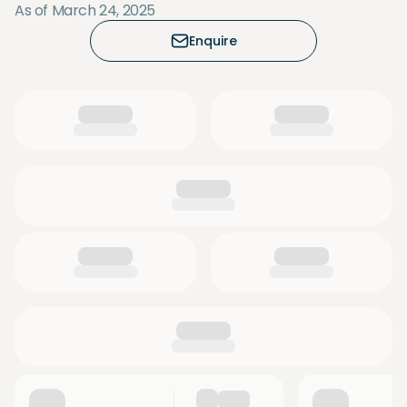
As of March 24, 2025
Enquire