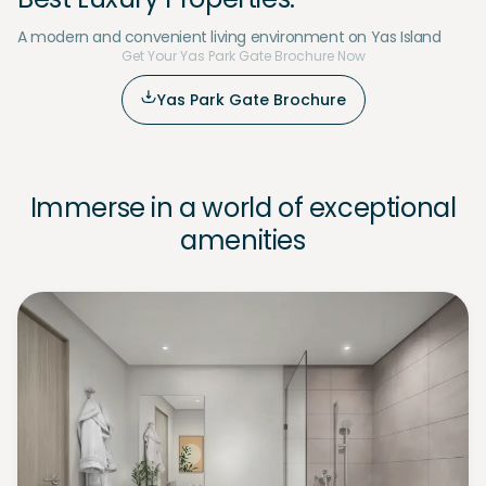
A modern and convenient living environment on Yas Island
Get Your Yas Park Gate Brochure Now
Yas Park Gate Brochure
Immerse in a world of exceptional
amenities