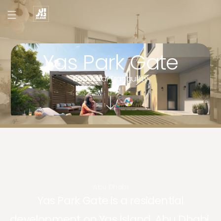
Yas Park Gate
Find Total Tranquillity
Abu Dhabi
Yas Park Gate is a residential
development on Yas Island, Abu Dhabi.