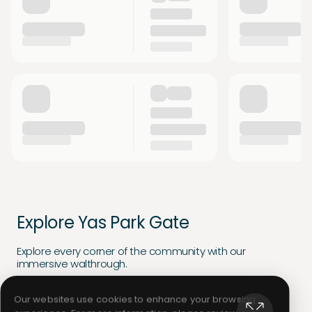
Explore Yas Park Gate
Explore every corner of the community with our
immersive walthrough.