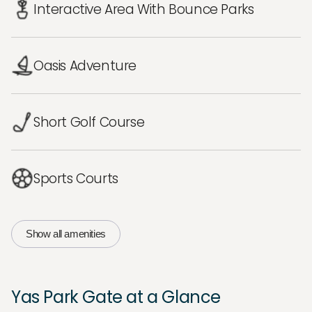
Interactive Area With Bounce Parks
Oasis Adventure
Short Golf Course
Sports Courts
Show all amenities
Yas Park Gate at a Glance