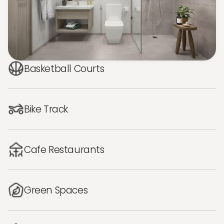
Basketball Courts
Bike Track
Cafe Restaurants
Green Spaces