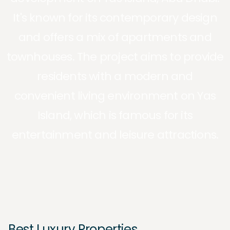
It's known for its contemporary design
and offers a mix of apartments and
townhouses. The project aims to provide
residents with a modern and
convenient living environment on Yas
Island, which is famous for its
entertainment and leisure attractions.
Best Luxury Properties.