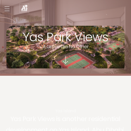
Yas Park Views
A Grove Like No Other
Yas Island
Yas Park Views is another residential
development on Yas Island, Abu Dhabi.