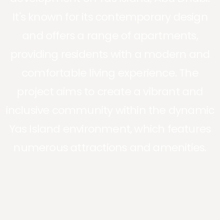
It's known for its contemporary design
and offers a range of apartments,
providing residents with a modern and
comfortable living experience. The
project aims to create a vibrant and
inclusive community within the dynamic
Yas Island environment, which features
numerous attractions and amenities.