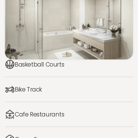
Basketball Courts
Bike Track
Cafe Restaurants