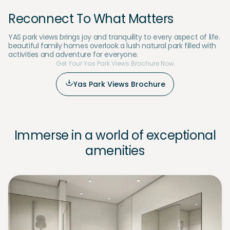
Reconnect To What Matters
YAS park views brings joy and tranquility to every aspect of life.
beautiful family homes overlook a lush natural park filled with
activities and adventure for everyone.
Get Your Yas Park Views Brochure Now
Yas Park Views Brochure
Immerse in a world of exceptional
amenities