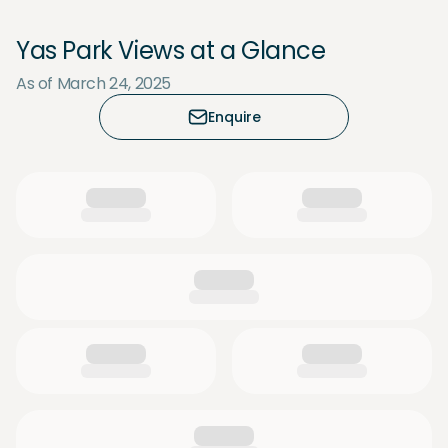
Yas Park Views at a Glance
As of March 24, 2025
Enquire