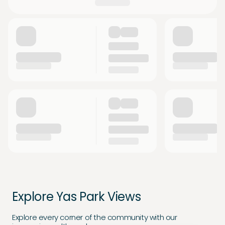
Explore Yas Park Views
Explore every corner of the community with our