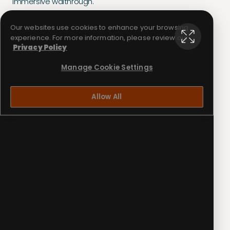
immersive walthrough.