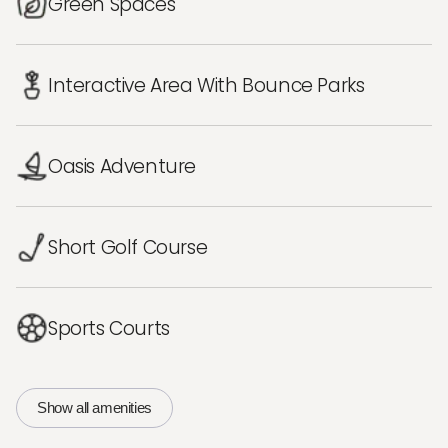
Green Spaces
Interactive Area With Bounce Parks
Oasis Adventure
Short Golf Course
Sports Courts
Show all amenities