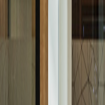
Residential
Building Plots
Rent
Residential
Commercial
Logistics Centre
Retail
Abu Dhabi
Darna Loyalty Program
Contact Us
WHISTLEBLOWER SYSTEM
Explore Abu Dhabi
Market Overview
Golden Visa
Dari