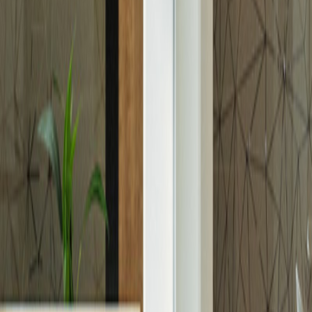
Media
News
Gallery
Blog
Investors Relations
Reports & Presentations
Shareholder Center
Debt Investors
Analyst Coverage
Financial Calendar
Company Announcements
Contact Us
Investor Rights Guide
Careers
Explore Aldar