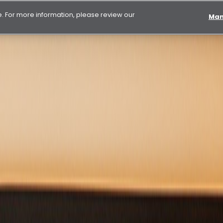
 For more information, please review our
Man
isation in the UAE