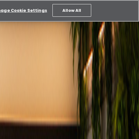
age Cookie Settings
Allow All