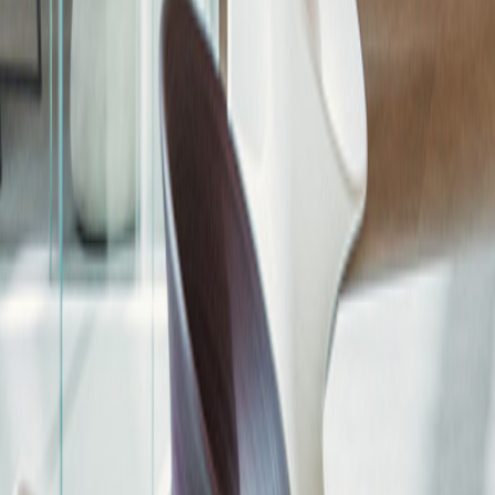
Community Outreach
Aldar Brand
Live Aldar
Aldar Dialogue
Year of Sustainability
Emirati Women's Day
Ahal Aldar
Aldar Stories
In Focus
Driven by Details
The Round Up
Ramadan Campaigns
The Cube
National Day 54 years
Art