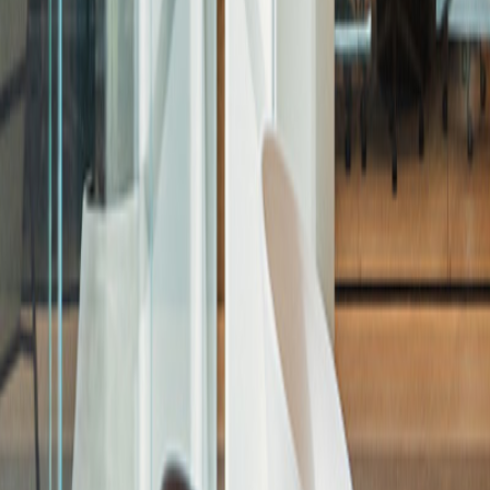
Businesses - Development
Residential
Businesses - Investment
Commercial
Retail
Education
Hospitality
Projects
Corporate Governance
Sustainability
Sustainability Strategy
Governance & Policies
Reporting & Performance
Net Zero