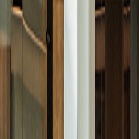
Featured
September 26, 2025
Go back
Buy