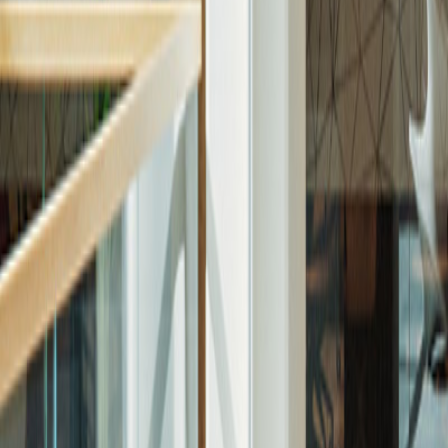
About Aldar
Story
Leadership
Culture and Values
Strategy
Sponsorships
Procurement
Aldar Square
E-Services
Customer Portal
Khidmah
Asteco
Aldar Brokers
Aldar IOS App
Aldar Android App