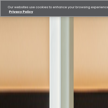
Our websites use cookies to enhance your browsing experience.
Privacy Policy
Buy
Rent
Blog
Empowering Nationals: Aldar’s Commitment to Emirat