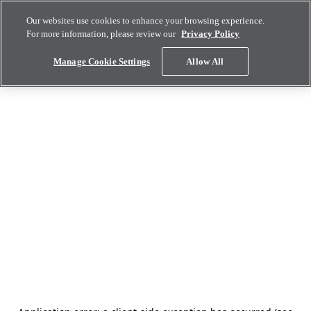
Our websites use cookies to enhance your browsing experience.
For more information, please review our
Privacy Policy
Manage Cookie Settings
Allow All