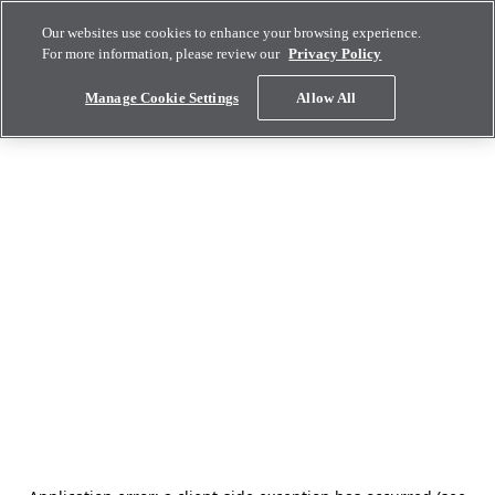
Our websites use cookies to enhance your browsing experience.
For more information, please review our
Privacy Policy
Manage Cookie Settings
Allow All