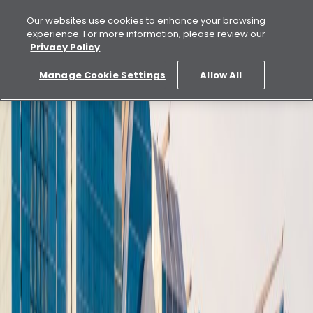
Our websites use cookies to enhance your browsing
experience. For more information, please review our
Privacy Policy
Manage Cookie Settings
Allow All
Buy
Rent
Explore Aldar
Businesses