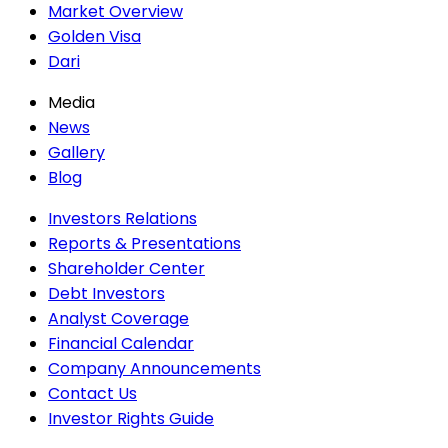
Market Overview
Golden Visa
Dari
Media
News
Gallery
Blog
Investors Relations
Reports & Presentations
Shareholder Center
Debt Investors
Analyst Coverage
Financial Calendar
Company Announcements
Contact Us
Investor Rights Guide