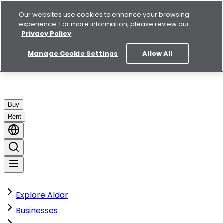
Our websites use cookies to enhance your browsing
experience. For more information, please review our
Privacy Policy
Manage Cookie Settings
Allow All
Buy
Rent
Explore Aldar
Businesses