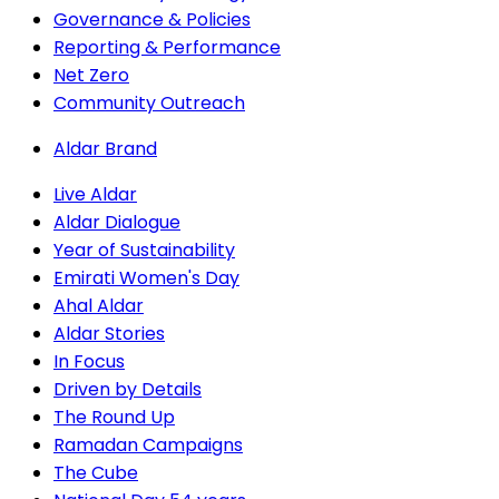
Governance & Policies
Reporting & Performance
Net Zero
Community Outreach
Aldar Brand
Live Aldar
Aldar Dialogue
Year of Sustainability
Emirati Women's Day
Ahal Aldar
Aldar Stories
In Focus
Driven by Details
The Round Up
Ramadan Campaigns
The Cube