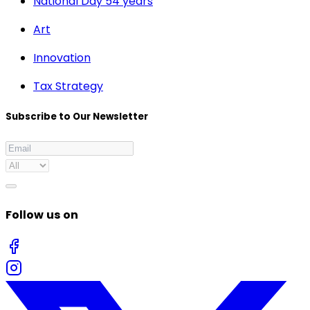
National Day 54 years
Art
Innovation
Tax Strategy
Subscribe to Our Newsletter
Follow us on