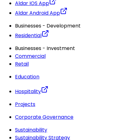
Aldar IOS App
Aldar Android App
Businesses - Development
Residential
Businesses - Investment
Commercial
Retail
Education
Hospitality
Projects
Corporate Governance
Sustainability
Sustainability Strategy