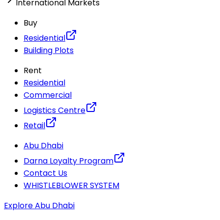
International Markets
Buy
Residential
Building Plots
Rent
Residential
Commercial
Logistics Centre
Retail
Abu Dhabi
Darna Loyalty Program
Contact Us
WHISTLEBLOWER SYSTEM
Explore Abu Dhabi