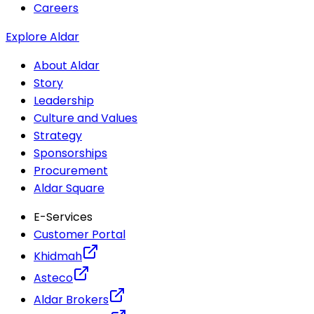
Careers
Explore Aldar
About Aldar
Story
Leadership
Culture and Values
Strategy
Sponsorships
Procurement
Aldar Square
E-Services
Customer Portal
Khidmah
Asteco
Aldar Brokers