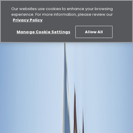
Our websites use cookies to enhance your browsing
experience. For more information, please review our
Privacy Policy
Manage Cookie Settings
Allow All
Buy
Rent
Explore Aldar
Businesses