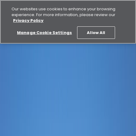
Our websites use cookies to enhance your browsing
experience. For more information, please review our
Privacy Policy
Manage Cookie Settings
Allow All
Buy
Rent
Explore Aldar
Businesses