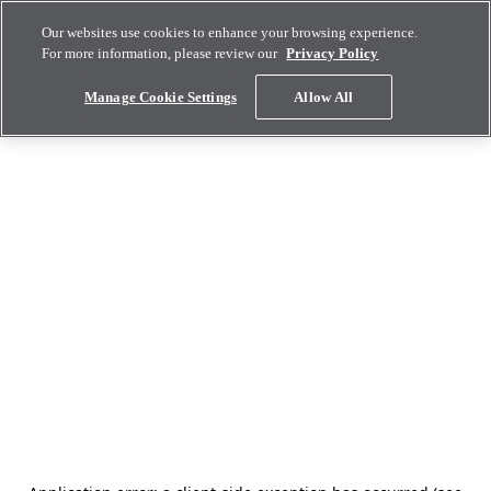
Our websites use cookies to enhance your browsing experience.
For more information, please review our
Privacy Policy
Manage Cookie Settings
Allow All