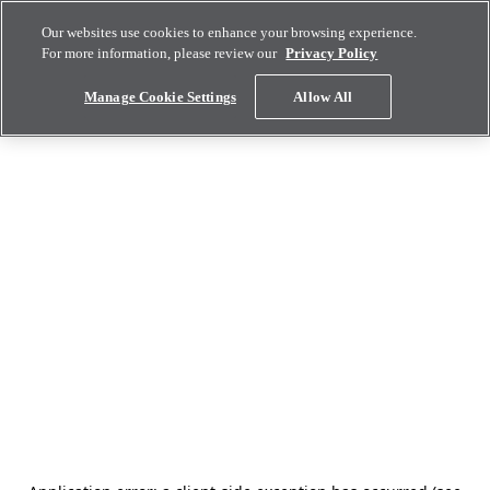
Our websites use cookies to enhance your browsing experience.
For more information, please review our
Privacy Policy
Manage Cookie Settings
Allow All