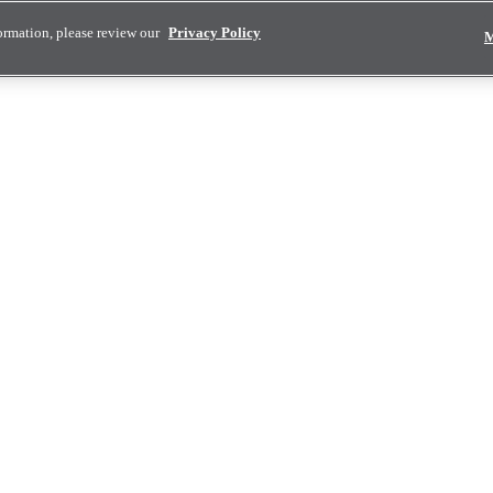
ormation, please review our
Privacy Policy
M