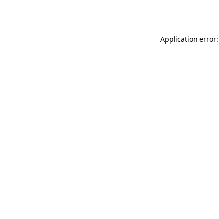
Application error: