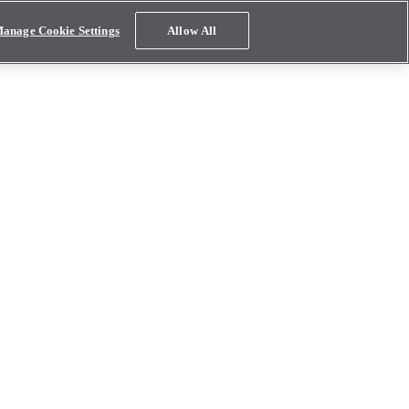
anage Cookie Settings
Allow All