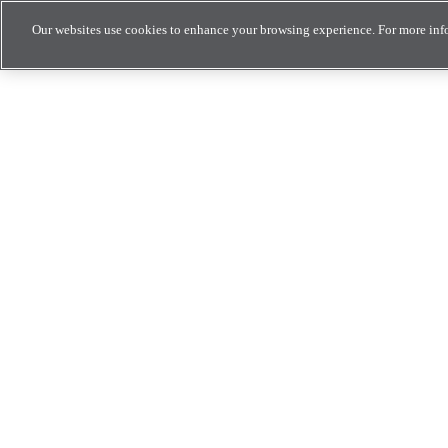
Our websites use cookies to enhance your browsing experience. For more inf