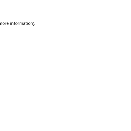
 more information).