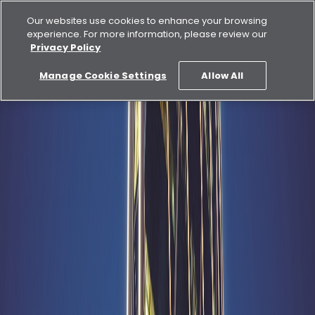
Our websites use cookies to enhance your browsing
experience. For more information, please review our
Privacy Policy
Manage Cookie Settings
Allow All
Buy
Rent
News
Aldar Awards AED 1.3 Billion Main Contract For
Water’s Edge On Yas Island