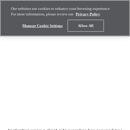
Our websites use cookies to enhance your browsing experience.
For more information, please review our
Privacy Policy
Manage Cookie Settings
Allow All