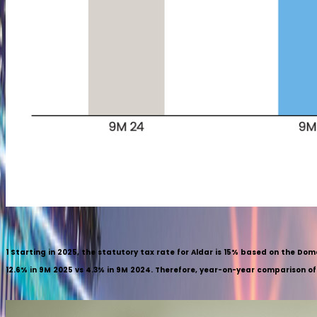
1
Starting in 2025, the statutory tax rate for Aldar is 15% based on the Do
12.6% in 9M 2025 vs 4.3% in 9M 2024. Therefore, year-on-year comparison of ne