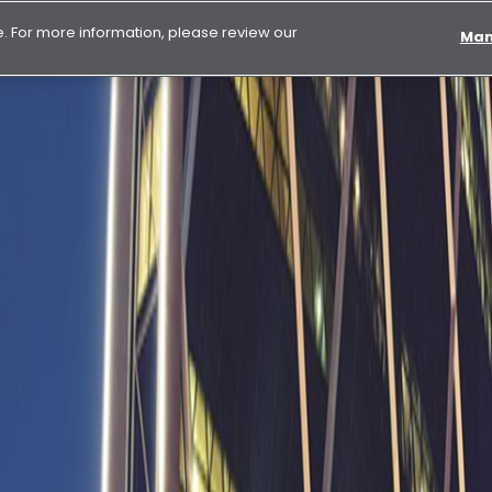
 For more information, please review our
Man
 in first nine months of 2025 driven by strong performance