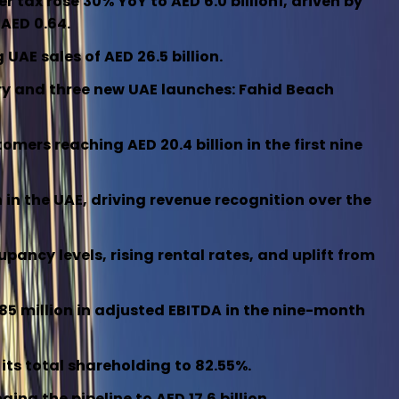
ter tax rose 30% YoY to AED 6.0 billion1, driven by
 AED 0.64.
UAE sales of AED 26.5 billion.
tory and three new UAE launches: Fahid Beach
ers reaching AED 20.4 billion in the first nine
n in the UAE, driving revenue recognition over the
ancy levels, rising rental rates, and uplift from
85 million in adjusted EBITDA in the nine-month
 its total shareholding to 82.55%.
ing the pipeline to AED 17.6 billion.