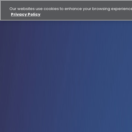
Our websites use cookies to enhance your browsing experience.
Privacy Policy
Buy
Rent
News
Aldar delivers 30% net profit growth to AED 6 billion