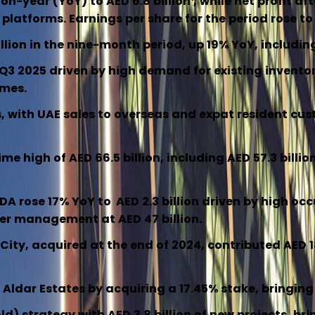
on-year (YoY) to AED 6.8 billion
, while net profit af
latforms. Earnings per share for the period rose to
lion in the nine-month period, up 19% YoY, including 
in Q3 2025 driven by high demand for existing inven
omes.
with UAE sales to overseas and expat resident custom
 high of AED 66.5 billion, including AED 57.3 billio
rose 17% YoY to AED 2.3 billion driven by high occup
der management at AED 47 billion.
ity, acquired at the end of 2024, contributed AED 1
 Aldar Estates by acquiring a 17.45% stake, bringing
strategy with AED 3.8 billion of new projects, bring