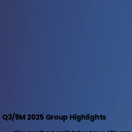
Aldar General News
October 28, 2025
Download
Q3/9M 2025 Group Highlights