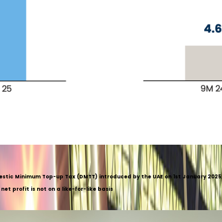
mestic Minimum Top-up Tax (DMTT) introduced by the UAE on 1st January 2025, 
t profit is not on a like-for-like basis