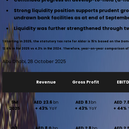
Strong liquidity position supports prudent gro
undrawn bank facilities as at end of Septemb
Liquidity was further strengthened through two
1
Starting in 2025, the statutory tax rate for Aldar is 15% based on the Do
12.6% in 9M 2025 vs 4.3% in 9M 2024. Therefore, year-on-year comparison of ne
Abu Dhabi, 28 October 2025
Revenue
Gross Profit
EBIT
9M
AED 23.6
bn
AED 8.1
bn
AED 7.
2025
+ 43%
YoY
+ 43%
YoY
+ 44%
Q3
AED 8.0
bn
AED 2.8
bn
AED 2.