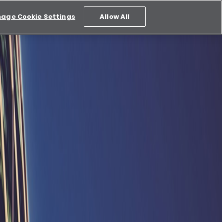
age Cookie Settings
Allow All
 across all platforms