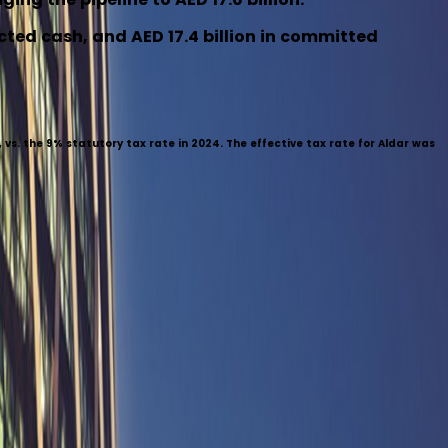
icted cash, and AED 17.4 billion in committed
vs. the 9% statutory tax rate in 2024. The effective tax rate for Aldar was