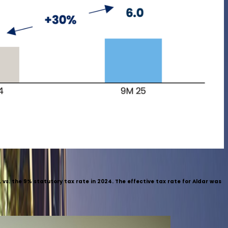
vs. the 9% statutory tax rate in 2024. The effective tax rate for Aldar was