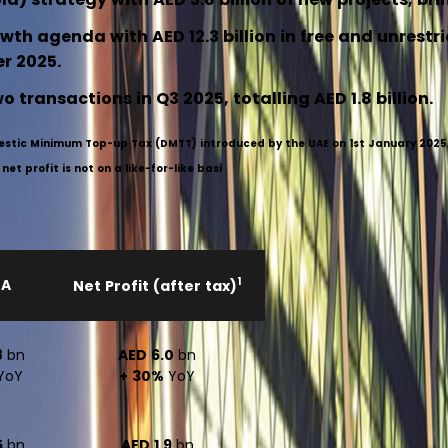
wth agenda with AED 12.3 billion in free and unrestr
er 2025.
 transactions in Q3 2025, totalling AED 1.8 billion.
mestic Minimum Top-up Tax (DMTT) introduced by the UAE on 1st January 2025, 
t profit is not on a like-for-like basi
1
DA
Net Profit (after tax)
8
bn
AED 6.0
bn
YoY
+ 30%
YoY
5
bn
AED 1.9
bn