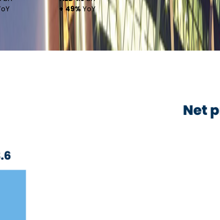
oY
+ 49%
YoY