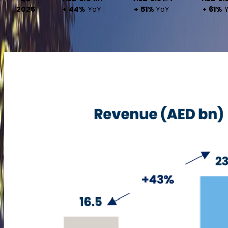
2025
+ 44%
YoY
+ 51%
YoY
+ 61%
Y