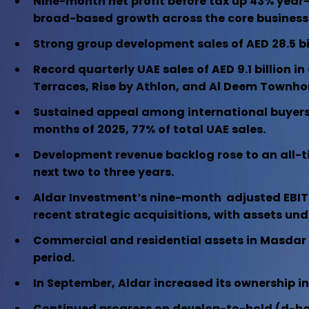
Nine-month net profit before tax up 43% year-
broad-based growth across the core business p
Strong group development sales of AED 28.5 bil
Record quarterly UAE sales of AED 9.1 billion 
Terraces, Rise by Athlon, and Al Deem Townh
Sustained appeal among international buyers, 
months of 2025, 77% of total UAE sales.
Development revenue backlog rose to an all-time
next two to three years.
Aldar Investment’s nine-month adjusted EBITDA 
recent strategic acquisitions, with assets un
Commercial and residential assets in Masdar C
period.
In September, Aldar increased its ownership in
Continued progress on develop-to-hold (d-hold) 