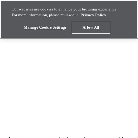
Our websites use cookies to enhance your browsing experience.
For more information, please review our
Privacy Policy
Manage Cookie Settings
Allow All