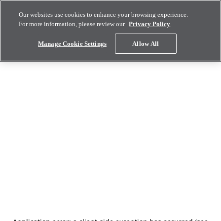
Our websites use cookies to enhance your browsing experience.
For more information, please review our
Privacy Policy
Manage Cookie Settings
Allow All